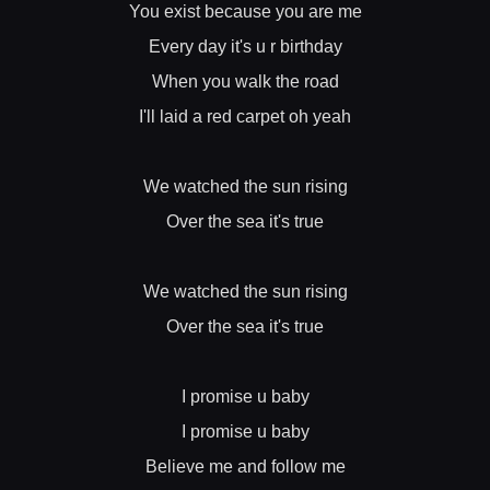
You exist because you are me
Every day it's u r birthday
When you walk the road
I'll laid a red carpet oh yeah
We watched the sun rising
Over the sea it's true
We watched the sun rising
Over the sea it's true
I promise u baby
I promise u baby
Believe me and follow me