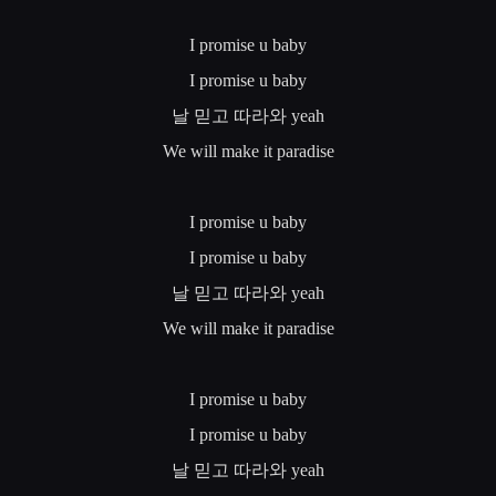
I promise u baby
I promise u baby
날
믿고
따라와
yeah
We will make it paradise
I promise u baby
I promise u baby
날
믿고
따라와
yeah
We will make it paradise
I promise u baby
I promise u baby
날
믿고
따라와
yeah