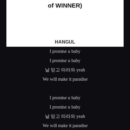
of WINNER)
HANGUL
I promise u baby
I promise u baby
날
믿고
따라와
yeah
We will make it paradise
I promise u baby
I promise u baby
날
믿고
따라와
yeah
We will make it paradise