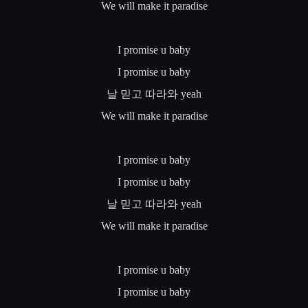
We will make it paradise
I promise u baby
I promise u baby
날
믿고
따라와
yeah
We will make it paradise
I promise u baby
I promise u baby
날
믿고
따라와
yeah
We will make it paradise
I promise u baby
I promise u baby