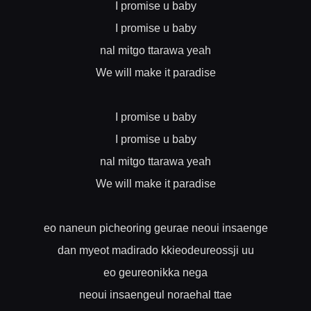
I promise u baby
I promise u baby
nal mitgo ttarawa yeah
We will make it paradise
I promise u baby
I promise u baby
nal mitgo ttarawa yeah
We will make it paradise
eo naneun picheoring geurae neoui insaenge
dan myeot madirado kkieodeureossji uu
eo geureonikka nega
neoui insaengeul noraehal ttae