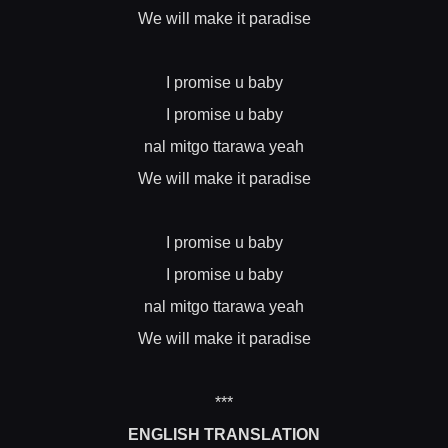
We will make it paradise
I promise u baby
I promise u baby
nal mitgo ttarawa yeah
We will make it paradise
I promise u baby
I promise u baby
nal mitgo ttarawa yeah
We will make it paradise
***
ENGLISH TRANSLATION