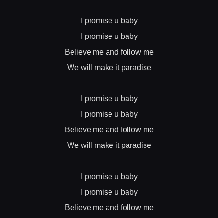
I promise u baby
I promise u baby
Believe me and follow me
We will make it paradise
I promise u baby
I promise u baby
Believe me and follow me
We will make it paradise
I promise u baby
I promise u baby
Believe me and follow me