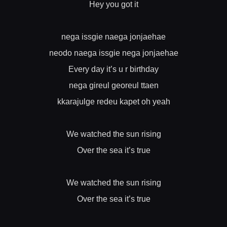
Hey you got it
nega issgie naega jonjaehae
neodo naega issgie nega jonjaehae
Every day it’s u r birthday
nega gireul georeul ttaen
kkarajulge redeu kapet oh yeah
We watched the sun rising
Over the sea it’s true
We watched the sun rising
Over the sea it’s true