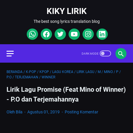
KIKY LIRIK
The best song lyrics translation blog
BERANDA
/
K-POP
/
KPOP
/
LAGU KOREA
/
LIRIK LAGU
/
M
/
MINO
/
P
/
P.O
/
TERJEMAHAN
/
WINNER
Lirik Lagu Promise (Feat Mino of Winner)
- P.O dan Terjemahannya
Oleh Bila
Agustus 01, 2019
Posting Komentar