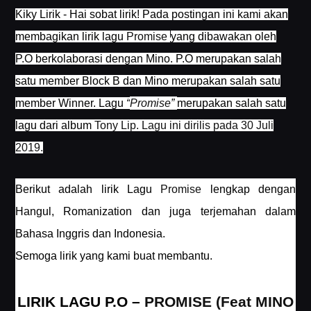
Kiky Lirik - Hai sobat lirik! Pada postingan ini kami akan
membagikan lirik lagu
Promise
yang dibawakan oleh
P.O berkolaborasi dengan Mino. P.O merupakan salah
satu member Block B dan Mino merupakan salah satu
member Winner. Lagu
“
Promise
”
merupakan salah satu
lagu dari album
Tony Lip. Lagu ini dirilis pada 30 Juli
2019.
Berikut adalah lirik Lagu
Promise
lengkap dengan
Hangul, Romanization dan juga terjemahan dalam
Bahasa Inggris dan Indonesia.
Semoga lirik yang kami buat membantu.
LIRIK LAGU P.O –
PROMISE (Feat MINO