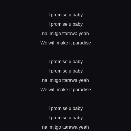
I promise u baby
I promise u baby
nal mitgo ttarawa yeah
We will make it paradise
I promise u baby
I promise u baby
nal mitgo ttarawa yeah
We will make it paradise
I promise u baby
I promise u baby
nal mitgo ttarawa yeah