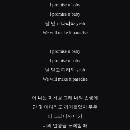
I promise u baby
I promise u baby
날
믿고
따라와
yeah
We will make it paradise
I promise u baby
I promise u baby
날
믿고
따라와
yeah
We will make it paradise
어
나는
피처링
그래
너의
인생에
단
몇
마디라도
끼어들었지
우우
어
그러니까
네가
너의
인생을
노래할
때