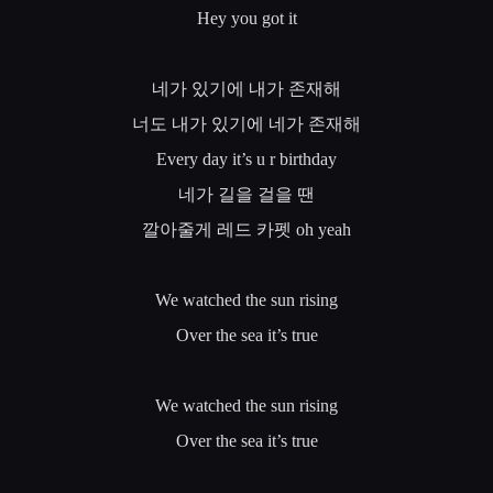
Hey you got it
네가
있기에
내가
존재해
너도
내가
있기에
네가
존재해
Every day it’s u r birthday
네가
길을
걸을
땐
깔아줄게
레드
카펫
oh yeah
We watched the sun rising
Over the sea it’s true
We watched the sun rising
Over the sea it’s true