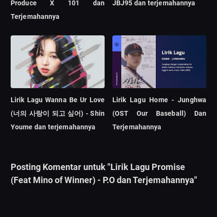
Produce X 101 dan
JBJ95 dan terjemahannya
Terjemahannya
Lirik Lagu Wanna Be Ur Love
Lirik Lagu Home - Junghwa
(너의 사랑이 되고 싶어) - Shin
(OST Our Baseball) Dan
Youme dan terjemahannya
Terjemahannya
Posting Komentar untuk "Lirik Lagu Promise
(Feat Mino of Winner) - P.O dan Terjemahannya"