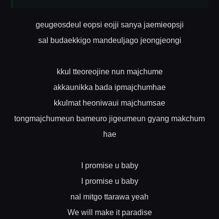
geugeosdeul eopsi eojji sanya jaemieopsji
sal budaekkigo mandeuljago jeongjeongi
kkul tteoreojine nun majchume
akkaunikka bada ipmajchumhae
kkulmat heoniwaui majchumsae
tongmajchumeun bameuro jigeumeun gyang makchum
hae
I promise u baby
I promise u baby
nal mitgo ttarawa yeah
We will make it paradise