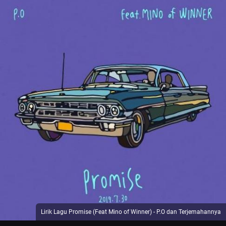
Lirik Lagu Promise (Feat Mino of Winner) - P.O dan Terjemahannya