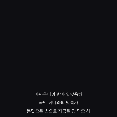
아까우니까
받아
입맞춤해
꿀맛
허니와의
맞춤새
통맞춤은
밤으로
지금은
걍
막춤
해