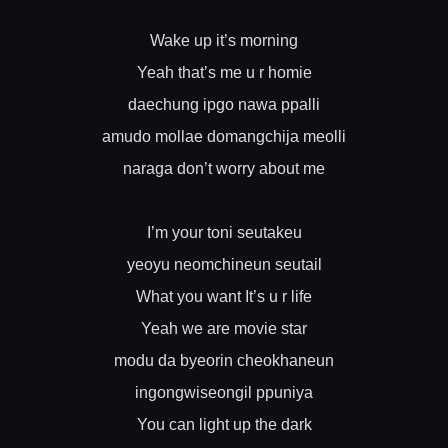
Wake up it’s morning
Yeah that’s me u r homie
daechung ipgo nawa ppalli
amudo mollae domangchija meolli
naraga don’t worry about me
I’m your toni seutakeu
yeoyu neomchineun seutail
What you want It’s u r life
Yeah we are movie star
modu da byeorin cheokhaneun
ingongwiseongil ppuniya
You can light up the dark