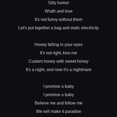
Silly humor
Wrath and love
It's not funny without them
Let's put together a bag and static electricity
Honey falling in your eyes
It's not right, kiss me
Custom honey with sweet honey
It's a night, and now it's a nightmare
I promise u baby
I promise u baby
Believe me and follow me
We will make it paradise