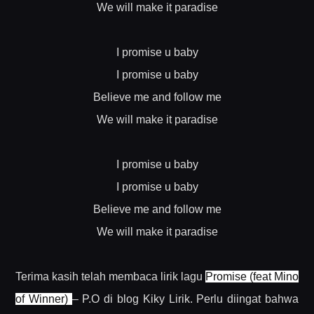
We will make it paradise
I promise u baby
I promise u baby
Believe me and follow me
We will make it paradise
I promise u baby
I promise u baby
Believe me and follow me
We will make it paradise
Terima kasih telah membaca lirik lagu
Promise (feat Mino
of Winner)
– P.O di blog Kiky Lirik. Perlu diingat bahwa