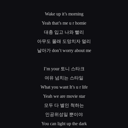
Wake up it’s morning
Yeah that’s me u r homie
대충
입고
나와
빨리
아무도
몰래
도망치자
멀리
날아가
don’t worry about me
I’m your
토니
스타크
여유
넘치는
스타일
What you want It’s u r life
Yeah we are movie star
모두
다
별인
척하는
인공위성일
뿐이야
You can light up the dark