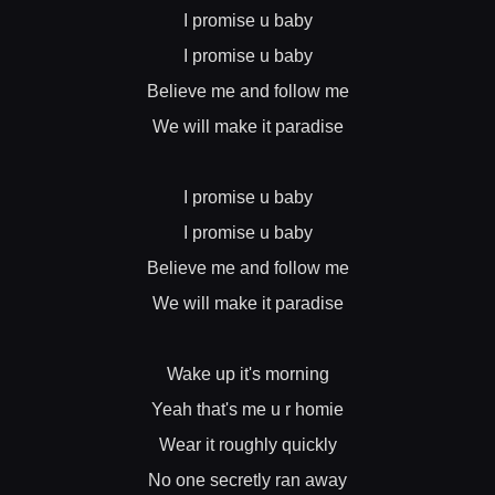
I promise u baby
I promise u baby
Believe me and follow me
We will make it paradise
I promise u baby
I promise u baby
Believe me and follow me
We will make it paradise
Wake up it's morning
Yeah that's me u r homie
Wear it roughly quickly
No one secretly ran away