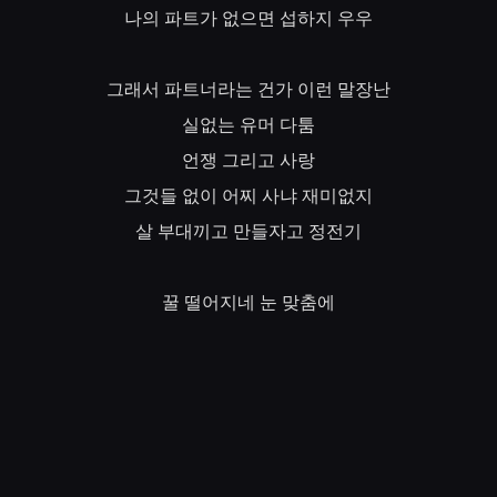
나의
파트가
없으면
섭하지
우우
그래서
파트너라는
건가
이런
말장난
실없는
유머
다툼
언쟁
그리고
사랑
그것들
없이
어찌
사냐
재미없지
살
부대끼고
만들자고
정전기
꿀
떨어지네
눈
맞춤에