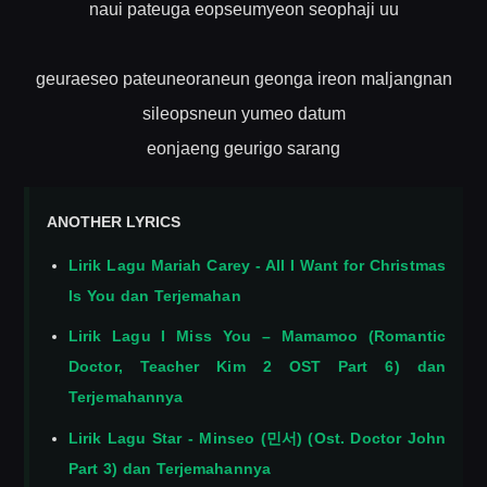
naui pateuga eopseumyeon seophaji uu
geuraeseo pateuneoraneun geonga ireon maljangnan
sileopsneun yumeo datum
eonjaeng geurigo sarang
ANOTHER LYRICS
Lirik Lagu Mariah Carey - All I Want for Christmas
Is You dan Terjemahan
Lirik Lagu I Miss You – Mamamoo (Romantic
Doctor, Teacher Kim 2 OST Part 6) dan
Terjemahannya
Lirik Lagu Star - Minseo (민서) (Ost. Doctor John
Part 3) dan Terjemahannya