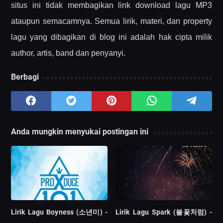
situs ini tidak membagikan link download lagu MP3
ataupun semacamnya. Semua lirik, materi, dan property
lagu yang dibagikan di blog ini adalah hak cipta milik
author, artis, band dan penyanyi.
Berbagi
Anda mungkin menyukai postingan ini
Lirik Lagu Boyness (소년미) -
Lirik Lagu Spark (불꽃처럼) -