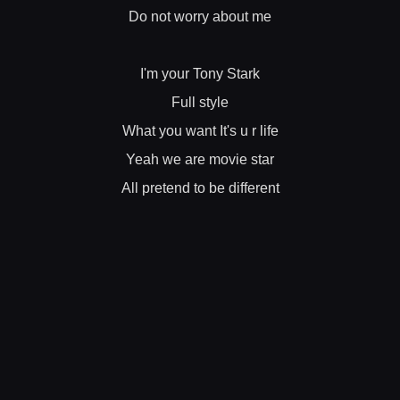
Do not worry about me
I'm your Tony Stark
Full style
What you want It's u r life
Yeah we are movie star
All pretend to be different