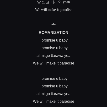
날
믿고
따라와
yeah
We will make it paradise
***
ROMANIZATION
I promise u baby
I promise u baby
nal mitgo ttarawa yeah
We will make it paradise
I promise u baby
I promise u baby
nal mitgo ttarawa yeah
We will make it paradise