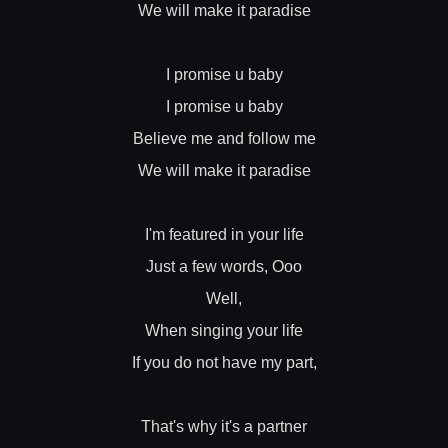
We will make it paradise
I promise u baby
I promise u baby
Believe me and follow me
We will make it paradise
I'm featured in your life
Just a few words, Ooo
Well,
When singing your life
If you do not have my part,
That's why it's a partner