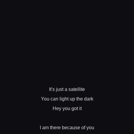
It's just a satellite
You can light up the dark
Hey you got it
I am there because of you