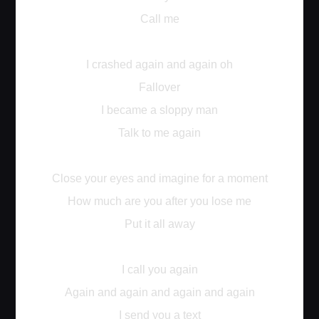
Call me
I crashed again and again oh
Fallover
I became a sloppy man
Talk to me again
Close your eyes and imagine for a moment
How much are you after you lose me
Put it all away
I call you again
Again and again and again and again
I send you a text