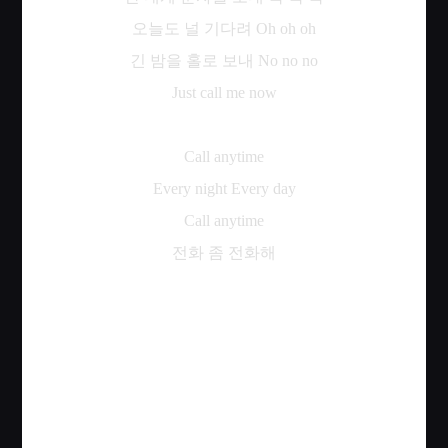
오늘도
널
기다려
Oh oh oh
긴
밤을
홀로
보내
No no no
Just call me now
Call anytime
Every night Every day
Call anytime
전화
좀
전화해