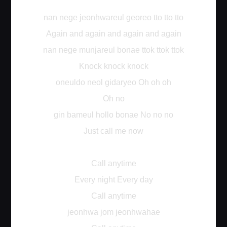
nan nege jeonhwareul georeo tto tto tto
Again and again and again and again
nan nege munjareul bonae ttok ttok ttok
Knock knock knock
oneuldo neol gidaryeo Oh oh oh
Oh no
gin bameul hollo bonae No no no
Just call me now
Call anytime
Every night Every day
Call anytime
jeonhwa jom jeonhwahae