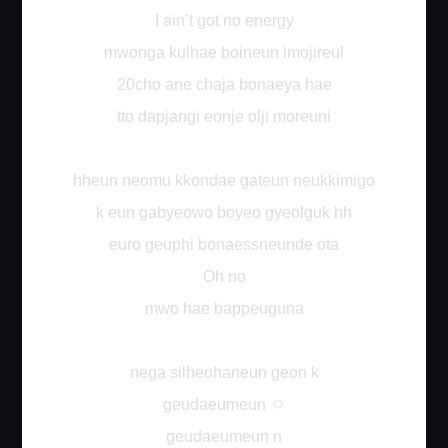
I ain’t got no energy
mwonga kulhae boineun imojireul
20cho ane chaja bonaeya hae
tto dapjangi eonje olji moreuni
hheun neomu kkondae gateun neukkimigo
k eun gabyeowo boyeo gyeolguk hh
euro geuphi bonaessneunde ota
Oh no
mwo hae bappeuguna
nega silheohaneun geon k
ㅇ
geudaeumeun
geudaeumeun n