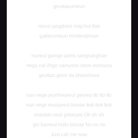
geudaeumeun
neoui jangdane majchul ttae
gakkeumeun himdeuljiman
nuneul gamgo jamsi sangsanghae
nega nal ilhgo namyeon neon eolmana
geuttan geon da jibeochiwo
nan nege jeonhwareul georeo tto tto tto
nan nege munjareul bonae ttok ttok ttok
oneuldo neol gidaryeo Oh oh oh
gin bameul hollo bonae No no no
Just call me now