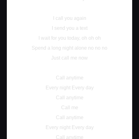
I call you again
I send you a text
I wait for you today, oh oh oh
Spend a long night alone no no no
Just call me now
Call anytime
Every night Every day
Call anytime
Call me
Call anytime
Every night Every day
Call anytime