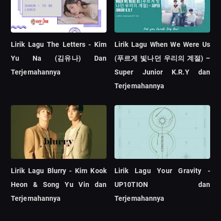
Lirik Lagu The Letters - Kim
Lirik Lagu When We Were Us
Yu Na (김유나) Dan
(푸르게 빛나던 우리의 계절) –
Terjemahannya
Super Junior K.R.Y dan
Terjemahannya
Lirik Lagu Blurry - Kim Kook
Lirik Lagu Your Gravity -
Heon & Song Yu Vin dan
UP10TION dan
Terjemahannya
Terjemahannya