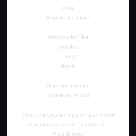
Oh no
What are you doing?
What you don't like
After that
Then b
Next is
When you're in tune
Sometimes it's hard
Close your eyes and imagine for a moment
How much are you after you lose me
Put it all away