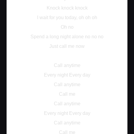
Knock knock knock
I wait for you today, oh oh oh
Oh no
Spend a long night alone no no no
Just call me now
Call anytime
Every night Every day
Call anytime
Call me
Call anytime
Every night Every day
Call anytime
Call me