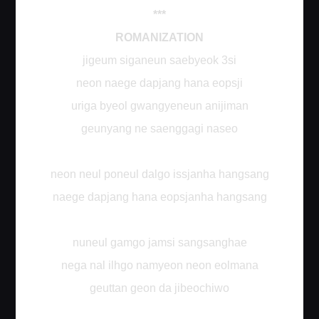
***
ROMANIZATION
jigeum siganeun saebyeok 3si
neon naege dapjang hana eopsji
uriga byeol gwangyeneun anijiman
geunyang ne saenggagi naseo
neon neul poneul dalgo issjanha hangsang
naege dapjang hana eopsjanha hangsang
nuneul gamgo jamsi sangsanghae
nega nal ilhgo namyeon neon eolmana
geuttan geon da jibeochiwo