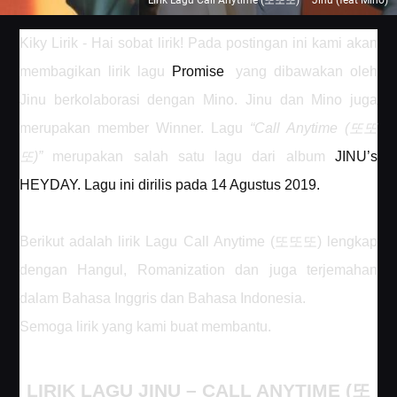
Lirik Lagu Call Anytime (또또또) – Jinu (feat Mino)
Kiky Lirik - Hai sobat lirik! Pada postingan ini kami akan
membagikan lirik lagu
Promise
yang dibawakan oleh
Jinu berkolaborasi dengan Mino. Jinu dan Mino juga
또또
merupakan member Winner. Lagu
“
Call Anytime (
또
)
”
merupakan salah satu lagu dari album
JINU’s
HEYDAY.
Lagu ini dirilis pada 14 Agustus 2019.
또또또
Berikut adalah lirik Lagu
Call Anytime (
)
lengkap
dengan Hangul, Romanization dan juga terjemahan
dalam Bahasa Inggris dan Bahasa Indonesia.
Semoga lirik yang kami buat membantu.
LIRIK LAGU JINU –
CALL ANYTIME (
또