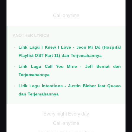
Call anytime
ANOTHER LYRICS
Lirik Lagu I Knew I Love - Jeon Mi Do (Hospital
Playlist OST Part 11) dan Terjemahannya
Lirik Lagu Call You Mine - Jeff Bernat dan
Terjemahannya
Lirik Lagu Intentions - Justin Bieber feat Quavo
dan Terjemahannya
Every night Every day
Call anytime