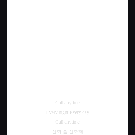
Call anytime
Every night Every day
Call anytime
전화
좀
전화해