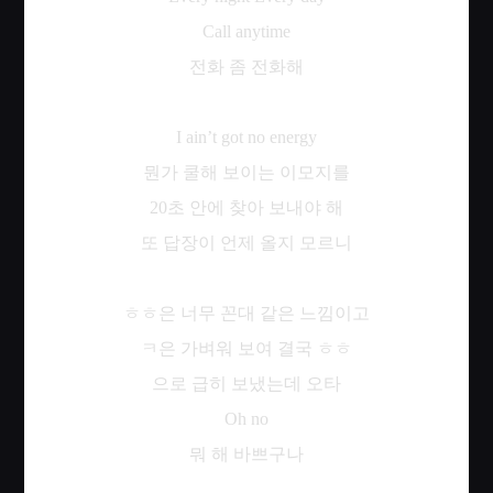
Call anytime
전화
좀
전화해
I ain’t got no energy
뭔가
쿨해
보이는
이모지를
20
초
안에
찾아
보내야
해
또
답장이
언제
올지
모르니
ㅎㅎ은
너무
꼰대
같은
느낌이고
ㅋ은
가벼워
보여
결국
ㅎㅎ
으로
급히
보냈는데
오타
Oh no
뭐
해
바쁘구나