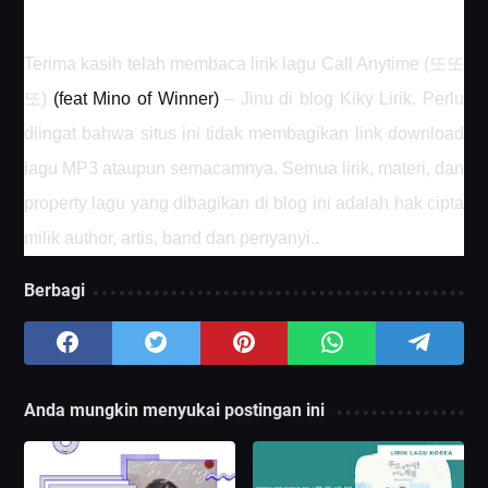
또또
Terima kasih telah membaca lirik lagu Call Anytime (
또
)
(feat Mino of Winner)
– Jinu di blog Kiky Lirik. Perlu
diingat bahwa situs ini tidak membagikan link download
lagu MP3 ataupun semacamnya. Semua lirik, materi, dan
property lagu yang dibagikan di blog ini adalah hak cipta
milik author, artis, band dan penyanyi.
.
Berbagi
Anda mungkin menyukai postingan ini