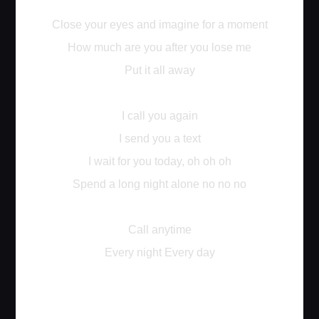
Close your eyes and imagine for a moment
How much are you after you lose me
Put it all away
I call you again
I send you a text
I wait for you today, oh oh oh
Spend a long night alone no no no
Call anytime
Every night Every day