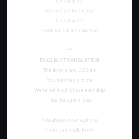
Call anytime
Every night Every day
Call anytime
jeonhwa jom jeonhwahae
***
ENGLISH TRANSLATION
The time is now 3:00 am
You don't reply to me
We're not much of a relationship
I just thought of you
You always wear a phone
There's no reply to me