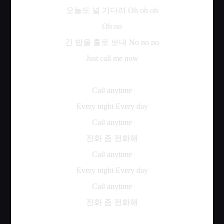
오늘도
널
기다려
Oh oh oh
Oh no
긴
밤을
홀로
보내
No no no
Just call me now
Call anytime
Every night Every day
Call anytime
전화
좀
전화해
Call anytime
Every night Every day
Call anytime
전화
좀
전화해