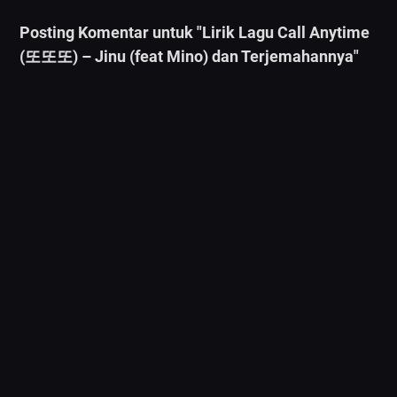
Posting Komentar untuk "Lirik Lagu Call Anytime
(또또또) – Jinu (feat Mino) dan Terjemahannya"