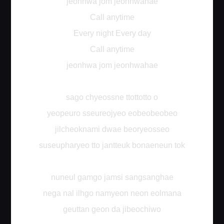
jeonhwa jom jeonhwahae
Call anytime
Every night Every day
Call anytime
jeonhwa jom jeonhwahae
sago chyeossne ttottotto o
yeopeuro sseureojyeo eobeobeobeo
jilcheoknami dwae beoryeosseo
suseupharyeo tto jantteuk bonaeneun tok
nuneul gamgo jamsi sangsanghae
nega nal ilhgo namyeon neon eolmana
geuttan geon da jibeochiwo