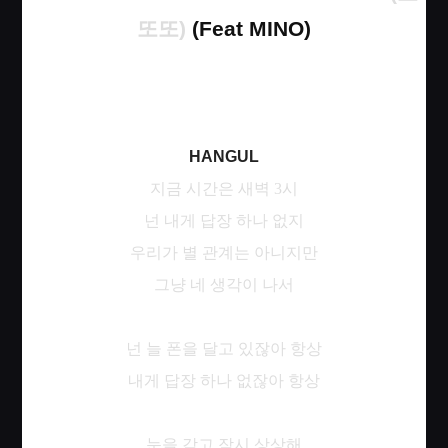
또또
)
(Feat MINO)
HANGUL
지금
시간은
새벽
3
시
넌
내게
답장
하나
없지
우리가
별
관계는
아니지만
그냥
네
생각이
나서
넌
늘
폰을
달고
있잖아
항상
내게
답장
하나
없잖아
항상
눈을
감고
잠시
상상해