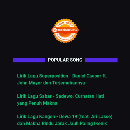
POPULAR SONG
Lirik Lagu Superposition - Daniel Caesar ft.
John Mayer dan Terjemahannya
Lirik Lagu Sabar - Sadewo: Curhatan Hati
yang Penuh Makna
Lirik Lagu Kangen - Dewa 19 (feat. Ari Lasso)
dan Makna Rindu Jarak Jauh Paling Ikonik