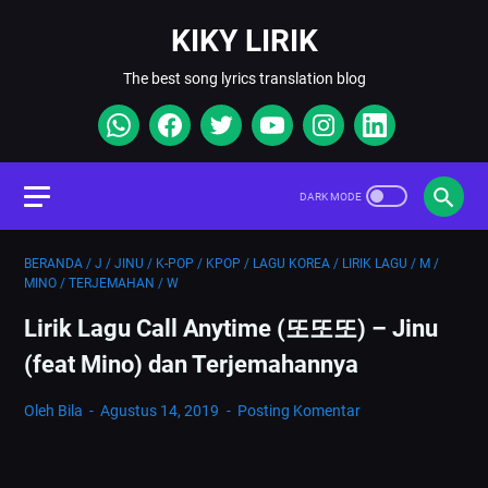
KIKY LIRIK
The best song lyrics translation blog
BERANDA
/
J
/
JINU
/
K-POP
/
KPOP
/
LAGU KOREA
/
LIRIK LAGU
/
M
/
MINO
/
TERJEMAHAN
/
W
Lirik Lagu Call Anytime (또또또) – Jinu
(feat Mino) dan Terjemahannya
Oleh Bila
Agustus 14, 2019
Posting Komentar