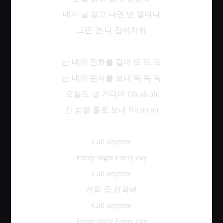
네가
날
잃고
나면
넌
얼마나
그딴
건
다
집어치워
난
네게
전화를
걸어
또
또
또
난
네게
문자를
보내
똑
똑
똑
오늘도
널
기다려
Oh oh oh
긴
밤을
홀로
보내
No no no
Call anytime
Every night Every day
Call anytime
전화
좀
전화해
Call anytime
Every night Every day