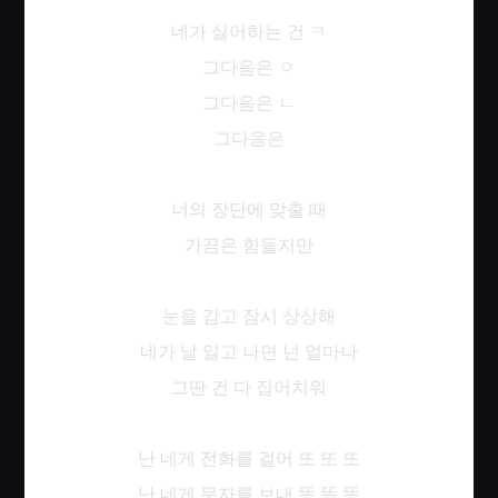
네가
싫어하는
건
ㅋ
그다음은
ㅇ
그다음은
ㄴ
그다음은
너의
장단에
맞출
때
가끔은
힘들지만
눈을
감고
잠시
상상해
네가
날
잃고
나면
넌
얼마나
그딴
건
다
집어치워
난
네게
전화를
걸어
또
또
또
난
네게
문자를
보내
똑
똑
똑