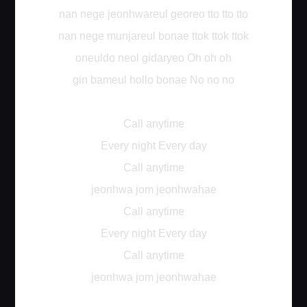
nan nege jeonhwareul georeo tto tto tto
nan nege munjareul bonae ttok ttok ttok
oneuldo neol gidaryeo Oh oh oh
gin bameul hollo bonae No no no
Call anytime
Every night Every day
Call anytime
jeonhwa jom jeonhwahae
Call anytime
Every night Every day
Call anytime
jeonhwa jom jeonhwahae