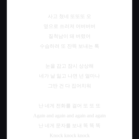
사고
쳤네
또또또
오
옆으로
쓰러져
어버버버
질척남이
돼
버렸어
수습하려
또
잔뜩
보내는
톡
눈을
감고
잠시
상상해
네가
날
잃고
나면
넌
얼마나
그딴
건
다
집어치워
난
네게
전화를
걸어
또
또
또
Again and again and again and again
난
네게
문자를
보내
똑
똑
똑
Knock knock knock