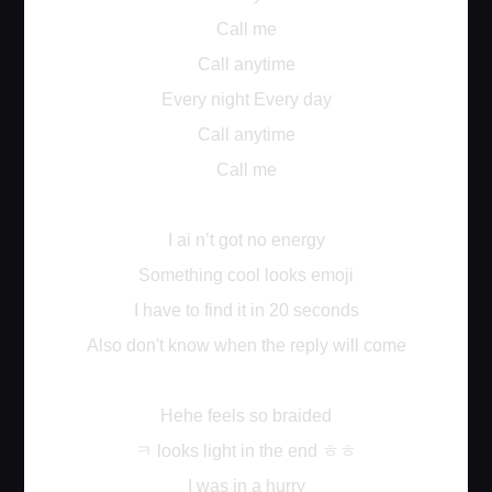
Call me
Call anytime
Every night Every day
Call anytime
Call me
I ai n’t got no energy
Something cool looks emoji
I have to find it in 20 seconds
Also don't know when the reply will come
Hehe feels so braided
ㅋ
ㅎㅎ
looks light in the end
I was in a hurry